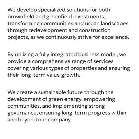
We develop specialized solutions for both
brownfield and greenfield investments,
transforming communities and urban landscapes
through redevelopment and construction
projects, as we continuously strive for excellence.
By utilizing a fully integrated business model, we
provide a comprehensive range of services
covering various types of properties and ensuring
their long-term value growth.
We create a sustainable future through the
development of green energy, empowering
communities, and implementing strong
governance, ensuring long-term progress within
and beyond our company.