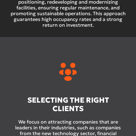
positioning, redeveloping and modernizing
facilities, ensuring regular maintenance, and
promoting sustainable operations. This approach
guarantees high occupancy rates and a strong
return on investment.
SELECTING THE RIGHT
CLIENTS
We focus on attracting companies that are
leaders in their industries, such as companies
from the new technology sector, financial