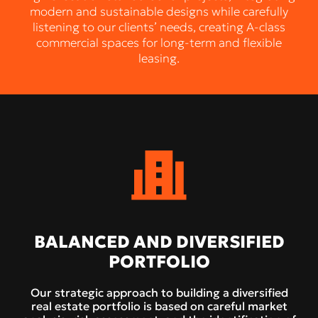
modern and sustainable designs while carefully
listening to our clients’ needs, creating A-class
commercial spaces for long-term and flexible
leasing.
BALANCED AND DIVERSIFIED
PORTFOLIO
Our strategic approach to building a diversified
real estate portfolio is based on careful market