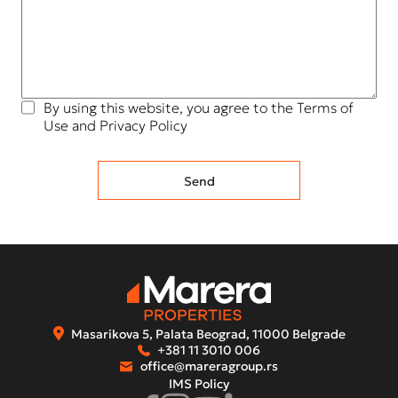
By using this website, you agree to the Terms of
Use and Privacy Policy
Masarikova 5, Palata Beograd, 11000 Belgrade
+381 11 3010 006
office@mareragroup.rs
IMS Policy