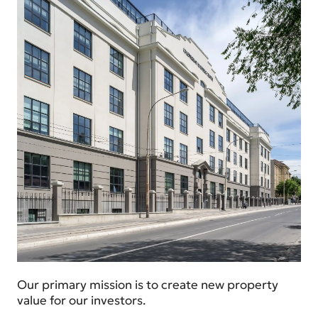
Our primary mission is to create new property
value for our investors.