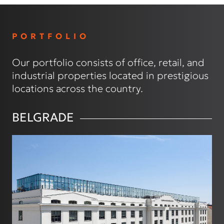
PORTFOLIO
Our portfolio consists of office, retail, and
industrial properties located in prestigious
locations across the country.
BELGRADE