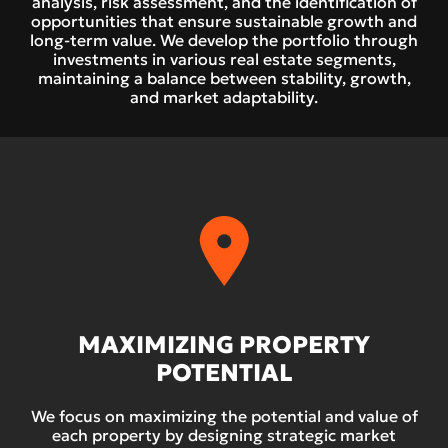
analysis, risk assessment, and the identification of
opportunities that ensure sustainable growth and
long-term value. We develop the portfolio through
investments in various real estate segments,
maintaining a balance between stability, growth,
and market adaptability.
MAXIMIZING PROPERTY
POTENTIAL
We focus on maximizing the potential and value of
each property by designing strategic market