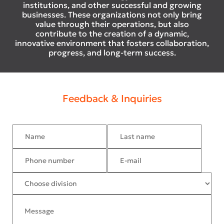
institutions, and other successful and growing
businesses. These organizations not only bring
value through their operations, but also
contribute to the creation of a dynamic,
innovative environment that fosters collaboration,
progress, and long-term success.
Feedback & Inquiries