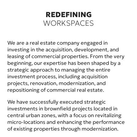
REDEFINING
WORKSPACES
We are a real estate company engaged in
investing in the acquisition, development, and
leasing of commercial properties. From the very
beginning, our expertise has been shaped by a
strategic approach to managing the entire
investment process, including acquisition
projects, renovation, modernization, and
repositioning of commercial real estate.
We have successfully executed strategic
investments in brownfield projects located in
central urban zones, with a focus on revitalizing
micro-locations and enhancing the performance
of existing properties through modernization.