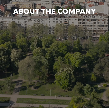
ABOUT THE COMPANY