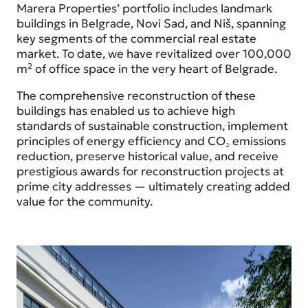
Marera Properties’ portfolio includes landmark
buildings in Belgrade, Novi Sad, and Niš, spanning
key segments of the commercial real estate
market. To date, we have revitalized over 100,000
m² of office space in the very heart of Belgrade.
The comprehensive reconstruction of these
buildings has enabled us to achieve high
standards of sustainable construction, implement
principles of energy efficiency and CO₂ emissions
reduction, preserve historical value, and receive
prestigious awards for reconstruction projects at
prime city addresses — ultimately creating added
value for the community.