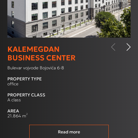
KALEMEGDAN
BUSINESS CENTER
Bulevar vojvode Bojovića 6-8
PROPERTY TYPE
office
PROPERTY CLASS
A class
AREA
2
21.864 m
Read more