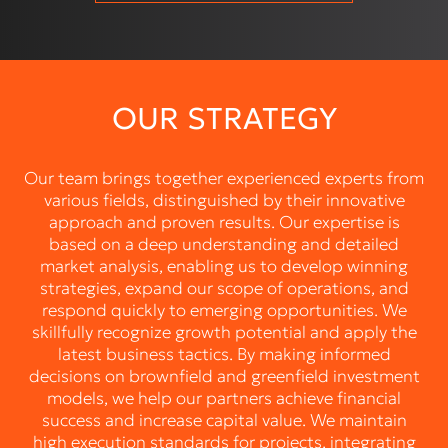
OUR STRATEGY
Our team brings together experienced experts from
various fields, distinguished by their innovative
approach and proven results. Our expertise is
based on a deep understanding and detailed
market analysis, enabling us to develop winning
strategies, expand our scope of operations, and
respond quickly to emerging opportunities. We
skillfully recognize growth potential and apply the
latest business tactics. By making informed
decisions on brownfield and greenfield investment
models, we help our partners achieve financial
success and increase capital value. We maintain
high execution standards for projects, integrating